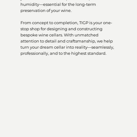
humidity—essential for the long-term
preservation of your wine.
From concept to completion, TIGP is your one-
stop shop for designing and constructing
bespoke wine cellars. With unmatched
attention to detail and craftsmanship, we help
turn your dream cellar into reality—seamlessly,
professionally, and to the highest standard.