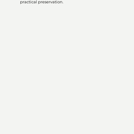
practical preservation.