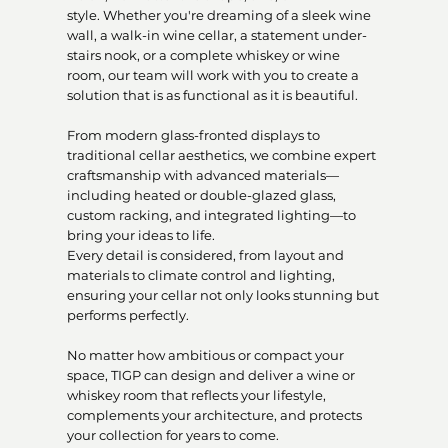
style. Whether you're dreaming of a sleek wine
wall, a walk-in wine cellar, a statement under-
stairs nook, or a complete whiskey or wine
room, our team will work with you to create a
solution that is as functional as it is beautiful.
From modern glass-fronted displays to
traditional cellar aesthetics, we combine expert
craftsmanship with advanced materials—
including heated or double-glazed glass,
custom racking, and integrated lighting—to
bring your ideas to life.
Every detail is considered, from layout and
materials to climate control and lighting,
ensuring your cellar not only looks stunning but
performs perfectly.
No matter how ambitious or compact your
space, TIGP can design and deliver a wine or
whiskey room that reflects your lifestyle,
complements your architecture, and protects
your collection for years to come.