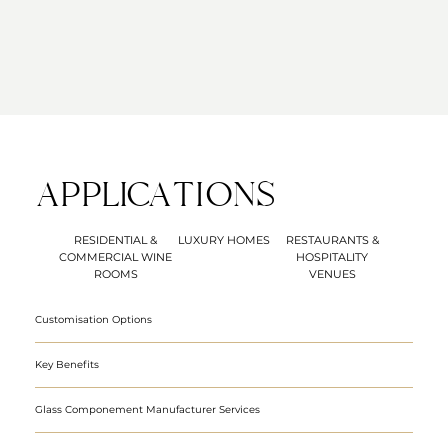
APPLICATIONS
RESIDENTIAL &
LUXURY HOMES
RESTAURANTS &
COMMERCIAL WINE
HOSPITALITY
ROOMS
VENUES
Customisation Options
Key Benefits
Glass Componement Manufacturer Services