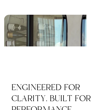
ENGINEERED FOR
CLARITY. BUILT FOR
PERFORMANCE