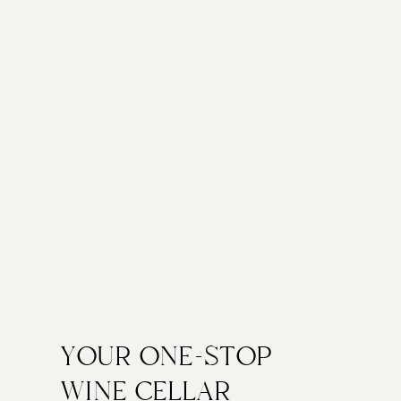
YOUR ONE-STOP
WINE CELLAR