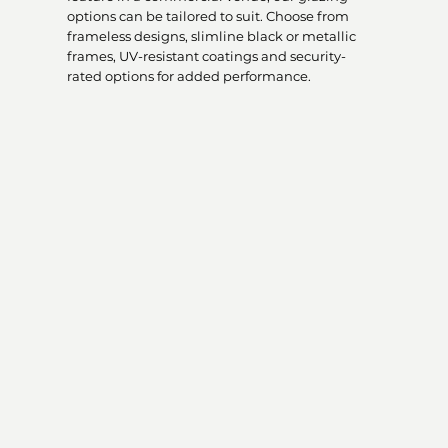
options can be tailored to suit. Choose from
frameless designs, slimline black or metallic
frames, UV-resistant coatings and security-
rated options for added performance.