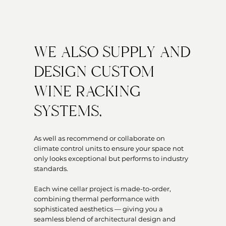
WE ALSO SUPPLY AND
DESIGN CUSTOM
WINE RACKING
SYSTEMS,
As well as recommend or collaborate on
climate control units to ensure your space not
only looks exceptional but performs to industry
standards.
Each wine cellar project is made-to-order,
combining thermal performance with
sophisticated aesthetics — giving you a
seamless blend of architectural design and