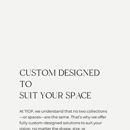
CUSTOM DESIGNED
TO
SUIT YOUR SPACE
At TIGP, we understand that no two collections
—or spaces—are the same. That’s why we offer
fully custom-designed solutions to suit your
vision, no matter the shape, size, or