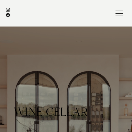
WINE CELLAR