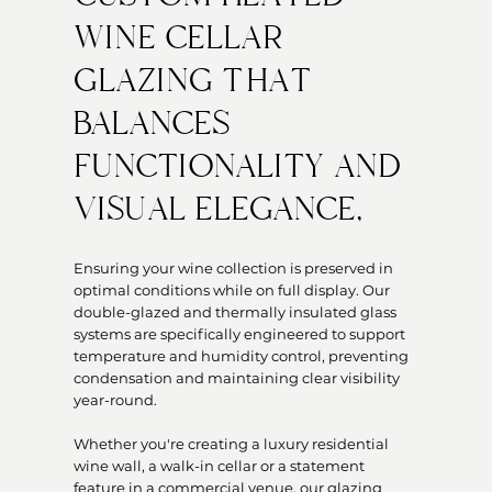
WINE CELLAR
GLAZING THAT
BALANCES
FUNCTIONALITY AND
VISUAL ELEGANCE,
Ensuring your wine collection is preserved in
optimal conditions while on full display. Our
double-glazed and thermally insulated glass
systems are specifically engineered to support
temperature and humidity control, preventing
condensation and maintaining clear visibility
year-round.
Whether you're creating a luxury residential
wine wall, a walk-in cellar or a statement
feature in a commercial venue, our glazing