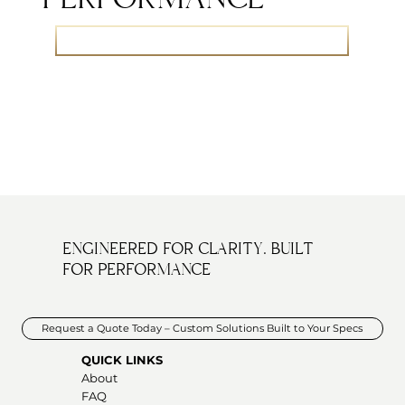
Let’s Talk Thermal Performance – Speak with Our Team
ENGINEERED FOR CLARITY. BUILT
FOR PERFORMANCE
Request a Quote Today – Custom Solutions Built to Your Specs
QUICK LINKS
About
FAQ