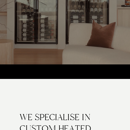
AUSTRALIAN-MADE GLASS. PURPOSE-BUILT FOR
PERFORMANCE
WE SPECIALISE IN
CUSTOM HEATED