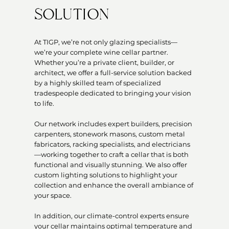
SOLUTION
At TIGP, we’re not only glazing specialists—
we’re your complete wine cellar partner.
Whether you’re a private client, builder, or
architect, we offer a full-service solution backed
by a highly skilled team of specialized
tradespeople dedicated to bringing your vision
to life.
Our network includes expert builders, precision
carpenters, stonework masons, custom metal
fabricators, racking specialists, and electricians
—working together to craft a cellar that is both
functional and visually stunning. We also offer
custom lighting solutions to highlight your
collection and enhance the overall ambiance of
your space.
In addition, our climate-control experts ensure
your cellar maintains optimal temperature and